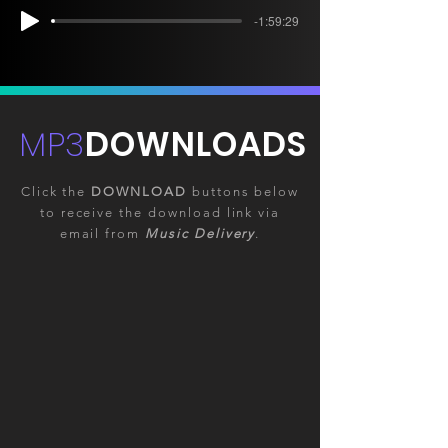
-1:59:29
MP3
DOWNLOADS
Click the
DOWNLOAD
buttons below
to receive the download link via
email from
Music Delivery
.