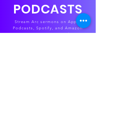
PODCASTS
Stream Arc sermons on Apple
Podcasts, Spotify, and Amazon
Music — anytime, anywhere.
APPLE
SPOTIFY
AMAZON