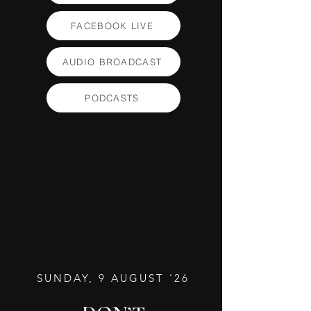
FACEBOOK LIVE
AUDIO BROADCAST
PODCASTS
SUNDAY, 9 AUGUST '26