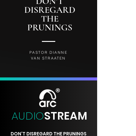
DON’T
DISREGARD
THE
PRUNINGS
PASTOR DIANNE
VAN STRAATEN
AUDIO
STREAM
DON'T DISREGARD THE PRUNINGS