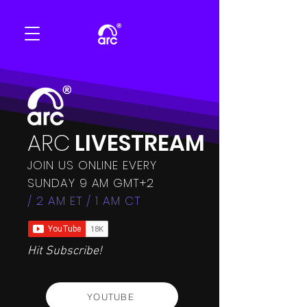
ARC
LIVESTREAM
JOIN US ONLINE EVERY
SUNDAY 9 AM GMT+2
/ 2 AM ET / 1 AM CT
Hit Subscribe!
YOUTUBE